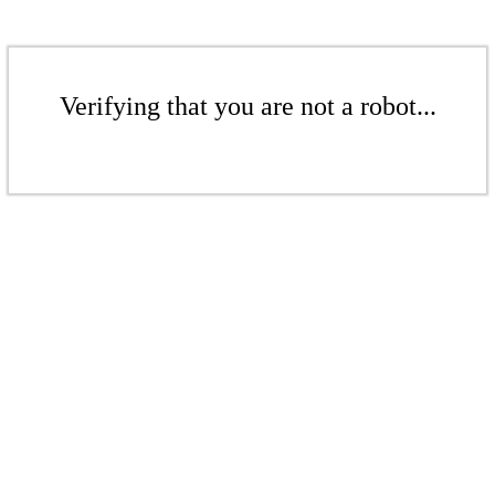
Verifying that you are not a robot...