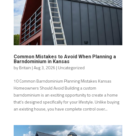
Common Mistakes to Avoid When Planning a
Barndominium in Kansas
by
Britain
|
Aug 3, 2026
|
Uncategorized
10 Common Barndominium Planning Mistakes Kansas
Homeowners Should Avoid Building a custom
barndominium is an exciting opportunity to create a home
that’s designed specifically for your lifestyle. Unlike buying
an existing house, you have complete control over...