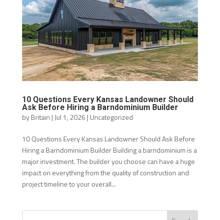
10 Questions Every Kansas Landowner Should
Ask Before Hiring a Barndominium Builder
by
Britain
|
Jul 1, 2026
|
Uncategorized
10 Questions Every Kansas Landowner Should Ask Before
Hiring a Barndominium Builder Building a barndominium is a
major investment. The builder you choose can have a huge
impact on everything from the quality of construction and
project timeline to your overall...