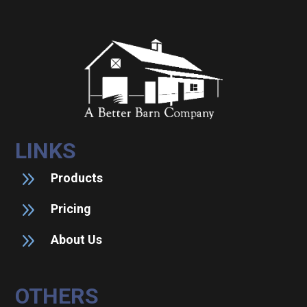
LINKS
9
Products
9
Pricing
9
About Us
OTHERS