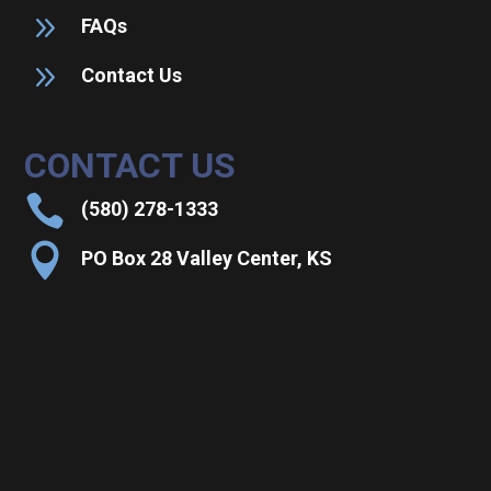
9
FAQs
9
Contact Us
CONTACT US

(580) 278-1333

PO Box 28 Valley Center, KS