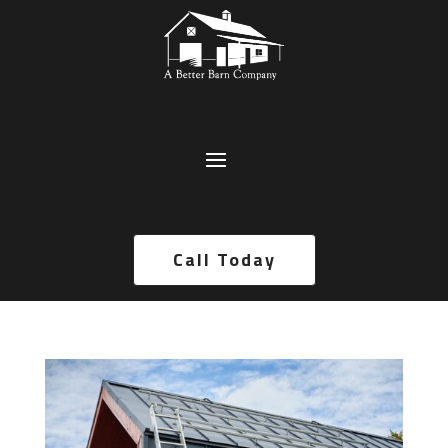
Call Today