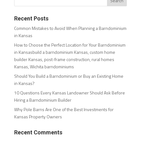
Recent Posts
Common Mistakes to Avoid When Planning a Barndominium
in Kansas
How to Choose the Perfect Location for Your Barndominium
in Kansasbuild a barndominium Kansas, custom home
builder Kansas, post-frame construction, rural homes
Kansas, Wichita barndominiums
Should You Build a Barndominium or Buy an Existing Home
in Kansas?
10 Questions Every Kansas Landowner Should Ask Before
Hiring a Barndominium Builder
Why Pole Barns Are One of the Best Investments for
Kansas Property Owners
Recent Comments