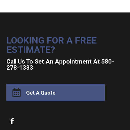
LOOKING FOR A FREE
ESTIMATE?
Call Us To Set An Appointment At 580-
278-1333

Get A Quote