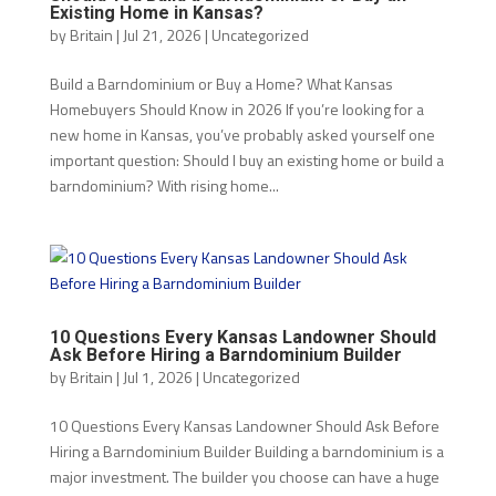
Existing Home in Kansas?
by
Britain
|
Jul 21, 2026
|
Uncategorized
Build a Barndominium or Buy a Home? What Kansas
Homebuyers Should Know in 2026 If you’re looking for a
new home in Kansas, you’ve probably asked yourself one
important question: Should I buy an existing home or build a
barndominium? With rising home...
10 Questions Every Kansas Landowner Should
Ask Before Hiring a Barndominium Builder
by
Britain
|
Jul 1, 2026
|
Uncategorized
10 Questions Every Kansas Landowner Should Ask Before
Hiring a Barndominium Builder Building a barndominium is a
major investment. The builder you choose can have a huge