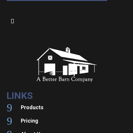
LINKS
9
Products
9
Pricing