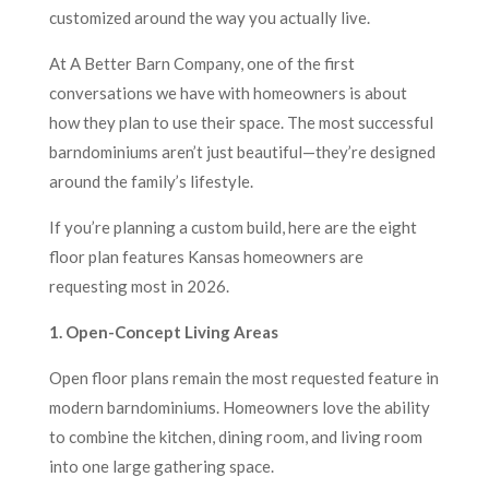
customized around the way you actually live.
At A Better Barn Company, one of the first
conversations we have with homeowners is about
how they plan to use their space. The most successful
barndominiums aren’t just beautiful—they’re designed
around the family’s lifestyle.
If you’re planning a custom build, here are the eight
floor plan features Kansas homeowners are
requesting most in 2026.
1. Open-Concept Living Areas
Open floor plans remain the most requested feature in
modern barndominiums. Homeowners love the ability
to combine the kitchen, dining room, and living room
into one large gathering space.