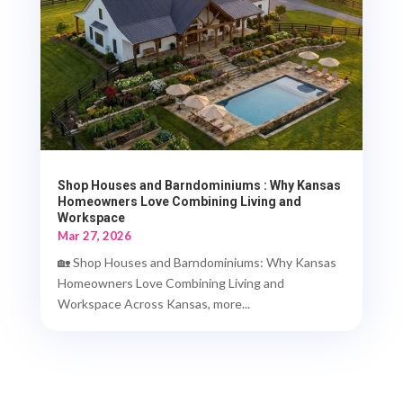
Shop Houses and Barndominiums : Why Kansas
Homeowners Love Combining Living and
Workspace
Mar 27, 2026
🏡 Shop Houses and Barndominiums: Why Kansas
Homeowners Love Combining Living and
Workspace Across Kansas, more...