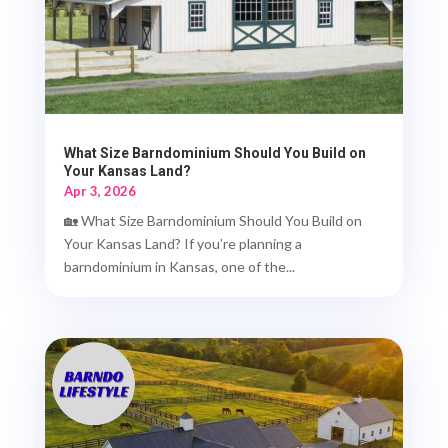
What Size Barndominium Should You Build on
Your Kansas Land?
Apr 3, 2026
🏡 What Size Barndominium Should You Build on
Your Kansas Land? If you’re planning a
barndominium in Kansas, one of the...