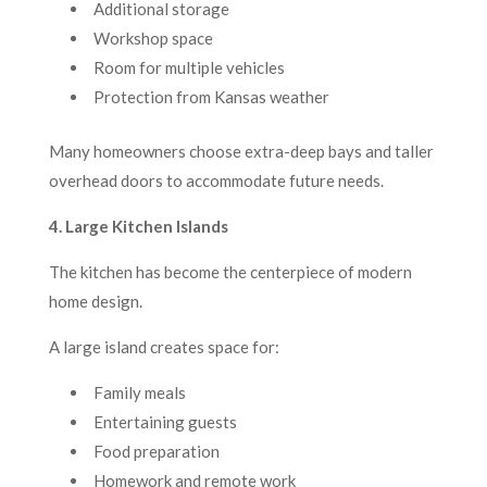
Additional storage
Workshop space
Room for multiple vehicles
Protection from Kansas weather
Many homeowners choose extra-deep bays and taller
overhead doors to accommodate future needs.
4. Large Kitchen Islands
The kitchen has become the centerpiece of modern
home design.
A large island creates space for:
Family meals
Entertaining guests
Food preparation
Homework and remote work