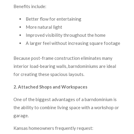
Benefits include:
Better flow for entertaining
More natural light
Improved visibility throughout the home
A larger feel without increasing square footage
Because post-frame construction eliminates many
interior load-bearing walls, barndominiums are ideal
for creating these spacious layouts.
2. Attached Shops and Workspaces
One of the biggest advantages of a barndominium is
the ability to combine living space with a workshop or
garage.
Kansas homeowners frequently request: