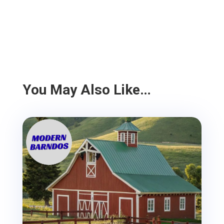
You May Also Like…