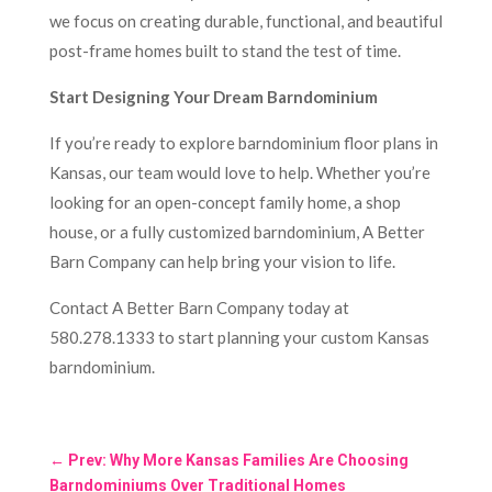
we focus on creating durable, functional, and beautiful
post-frame homes built to stand the test of time.
Start Designing Your Dream Barndominium
If you’re ready to explore barndominium floor plans in
Kansas, our team would love to help. Whether you’re
looking for an open-concept family home, a shop
house, or a fully customized barndominium, A Better
Barn Company can help bring your vision to life.
Contact A Better Barn Company today at
580.278.1333 to start planning your custom Kansas
barndominium.
←
Prev: Why More Kansas Families Are Choosing
Barndominiums Over Traditional Homes