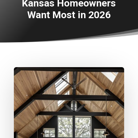
Kansas Homeowners
Want Most in 2026