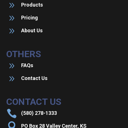
9
Products
9
Pricing
9
About Us
OTHERS
9
FAQs
9
Contact Us
CONTACT US

(580) 278-1333

PO Box 28 Valley Center, KS