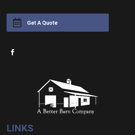

Get A Quote
LINKS