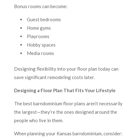
Bonus rooms can become:
Guest bedrooms
Home gyms
Playrooms
Hobby spaces
Media rooms
Designing flexibility into your floor plan today can
save significant remodeling costs later.
Designing a Floor Plan That Fits Your Lifestyle
The best barndominium floor plans aren’t necessarily
the largest—they’re the ones designed around the
people who live in them.
When planning your Kansas barndominium, consider: