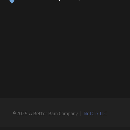
©2025 A Better Barn Company |
NetClix LLC