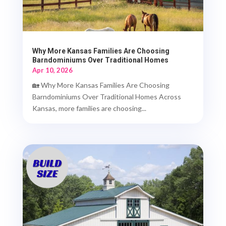
Why More Kansas Families Are Choosing
Barndominiums Over Traditional Homes
Apr 10, 2026
🏡 Why More Kansas Families Are Choosing
Barndominiums Over Traditional Homes Across
Kansas, more families are choosing...