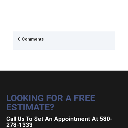
0 Comments
LOOKING FOR A FREE
ESTIMATE?
Call Us To Set An Appointment At 580-
278-1333