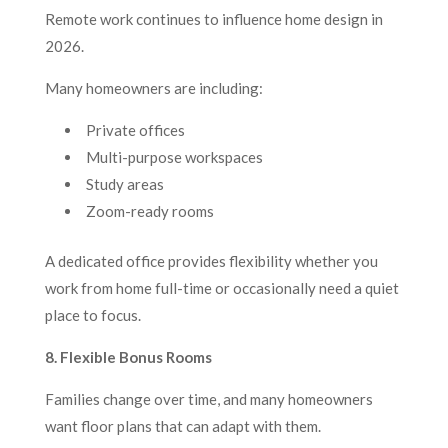
Remote work continues to influence home design in
2026.
Many homeowners are including:
Private offices
Multi-purpose workspaces
Study areas
Zoom-ready rooms
A dedicated office provides flexibility whether you
work from home full-time or occasionally need a quiet
place to focus.
8. Flexible Bonus Rooms
Families change over time, and many homeowners
want floor plans that can adapt with them.