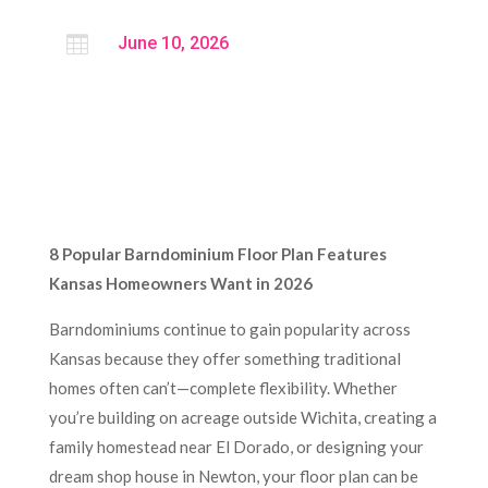

June 10, 2026
8 Popular Barndominium Floor Plan Features
Kansas Homeowners Want in 2026
Barndominiums continue to gain popularity across
Kansas because they offer something traditional
homes often can’t—complete flexibility. Whether
you’re building on acreage outside Wichita, creating a
family homestead near El Dorado, or designing your
dream shop house in Newton, your floor plan can be