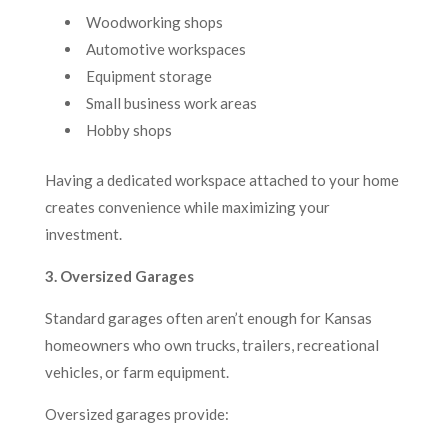
Woodworking shops
Automotive workspaces
Equipment storage
Small business work areas
Hobby shops
Having a dedicated workspace attached to your home
creates convenience while maximizing your
investment.
3. Oversized Garages
Standard garages often aren’t enough for Kansas
homeowners who own trucks, trailers, recreational
vehicles, or farm equipment.
Oversized garages provide: