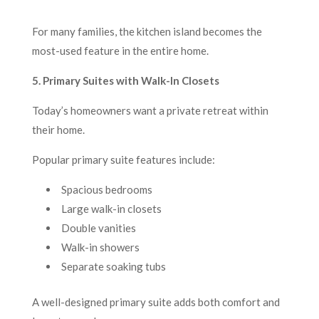
For many families, the kitchen island becomes the
most-used feature in the entire home.
5. Primary Suites with Walk-In Closets
Today’s homeowners want a private retreat within
their home.
Popular primary suite features include:
Spacious bedrooms
Large walk-in closets
Double vanities
Walk-in showers
Separate soaking tubs
A well-designed primary suite adds both comfort and