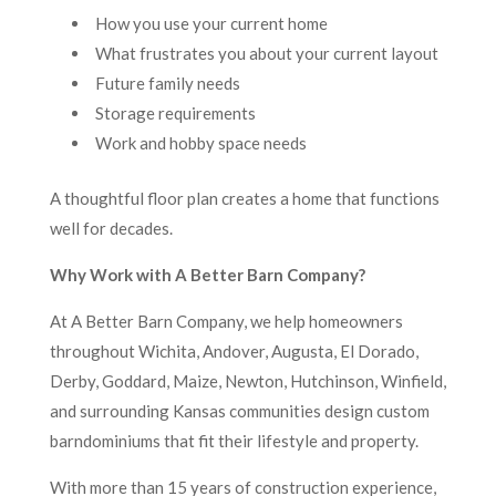
How you use your current home
What frustrates you about your current layout
Future family needs
Storage requirements
Work and hobby space needs
A thoughtful floor plan creates a home that functions
well for decades.
Why Work with A Better Barn Company?
At A Better Barn Company, we help homeowners
throughout Wichita, Andover, Augusta, El Dorado,
Derby, Goddard, Maize, Newton, Hutchinson, Winfield,
and surrounding Kansas communities design custom
barndominiums that fit their lifestyle and property.
With more than 15 years of construction experience,