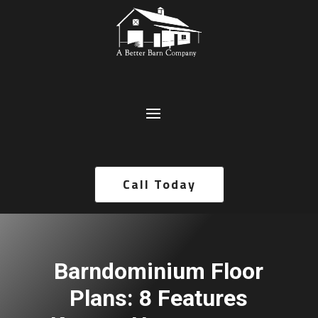
Call Today
Barndominium Floor
Plans: 8 Features