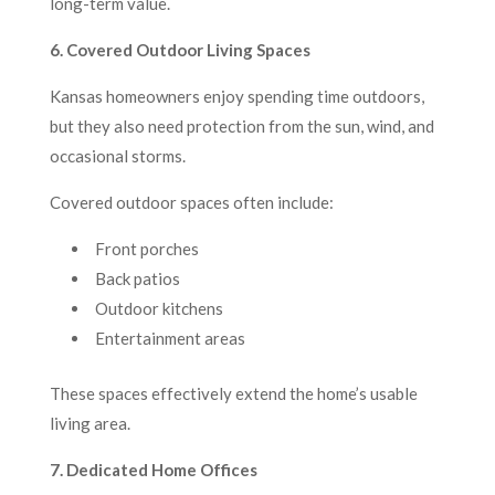
long-term value.
6. Covered Outdoor Living Spaces
Kansas homeowners enjoy spending time outdoors,
but they also need protection from the sun, wind, and
occasional storms.
Covered outdoor spaces often include:
Front porches
Back patios
Outdoor kitchens
Entertainment areas
These spaces effectively extend the home’s usable
living area.
7. Dedicated Home Offices