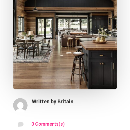
Written by
Britain

0 Comments(s)