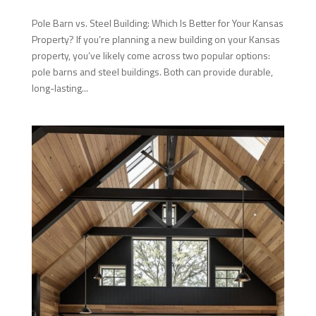
Pole Barn vs. Steel Building: Which Is Better for Your Kansas
Property? If you’re planning a new building on your Kansas
property, you’ve likely come across two popular options:
pole barns and steel buildings. Both can provide durable,
long-lasting...