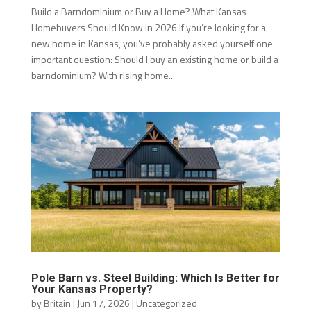
Build a Barndominium or Buy a Home? What Kansas
Homebuyers Should Know in 2026 If you’re looking for a
new home in Kansas, you’ve probably asked yourself one
important question: Should I buy an existing home or build a
barndominium? With rising home...
Pole Barn vs. Steel Building: Which Is Better for
Your Kansas Property?
by
Britain
|
Jun 17, 2026
|
Uncategorized