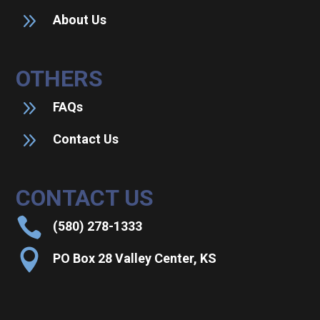
9
About Us
OTHERS
9
FAQs
9
Contact Us
CONTACT US

(580) 278-1333

PO Box 28 Valley Center, KS