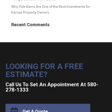
Why Pole Barns Are One of the Best Investments for
Kansas Property Owners
Recent Comments
LOOKING FOR A FREE
ESTIMATE?
Call Us To Set An Appointment At 580-
278-1333

Get A Quote