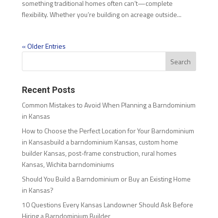
something traditional homes often can’t—complete
flexibility. Whether you’re building on acreage outside...
« Older Entries
Recent Posts
Common Mistakes to Avoid When Planning a Barndominium
in Kansas
How to Choose the Perfect Location for Your Barndominium
in Kansasbuild a barndominium Kansas, custom home
builder Kansas, post-frame construction, rural homes
Kansas, Wichita barndominiums
Should You Build a Barndominium or Buy an Existing Home
in Kansas?
10 Questions Every Kansas Landowner Should Ask Before
Hiring a Barndominium Builder