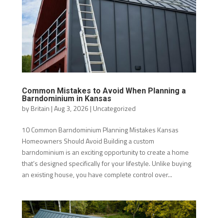
Common Mistakes to Avoid When Planning a
Barndominium in Kansas
by
Britain
|
Aug 3, 2026
|
Uncategorized
10 Common Barndominium Planning Mistakes Kansas
Homeowners Should Avoid Building a custom
barndominium is an exciting opportunity to create a home
that’s designed specifically for your lifestyle. Unlike buying
an existing house, you have complete control over...