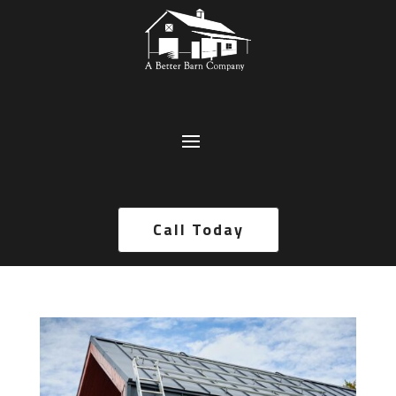
Call Today