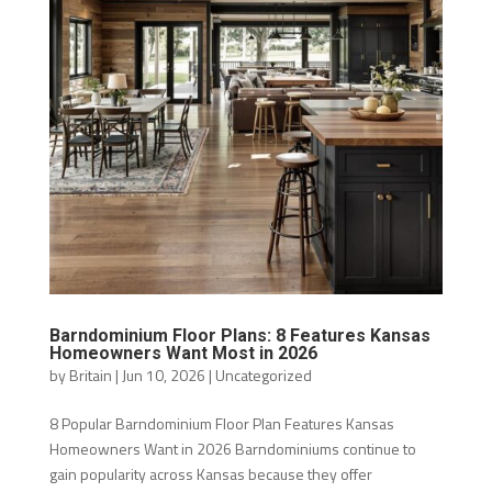
Barndominium Floor Plans: 8 Features Kansas
Homeowners Want Most in 2026
by
Britain
|
Jun 10, 2026
|
Uncategorized
8 Popular Barndominium Floor Plan Features Kansas
Homeowners Want in 2026 Barndominiums continue to
gain popularity across Kansas because they offer