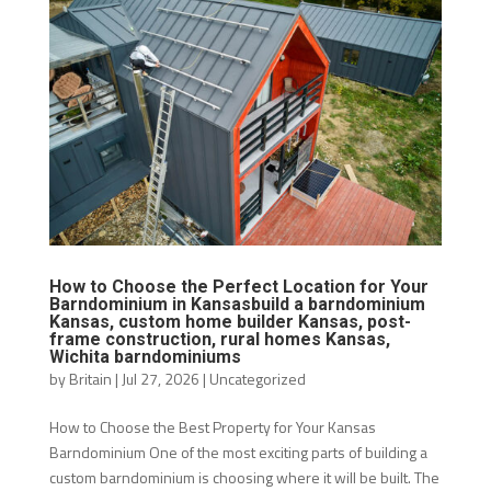
How to Choose the Perfect Location for Your
Barndominium in Kansasbuild a barndominium
Kansas, custom home builder Kansas, post-
frame construction, rural homes Kansas,
Wichita barndominiums
by
Britain
|
Jul 27, 2026
|
Uncategorized
How to Choose the Best Property for Your Kansas
Barndominium One of the most exciting parts of building a
custom barndominium is choosing where it will be built. The