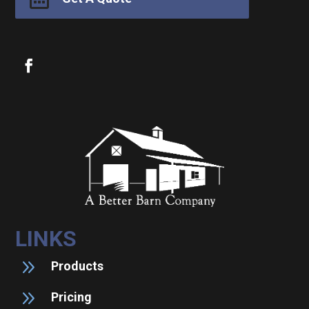
LINKS
9
Products
9
Pricing