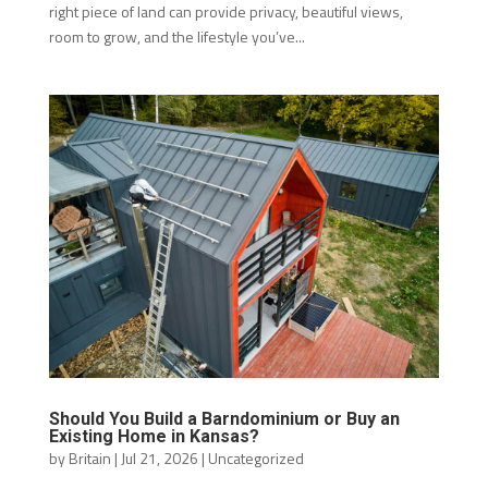
right piece of land can provide privacy, beautiful views,
room to grow, and the lifestyle you’ve...
Should You Build a Barndominium or Buy an
Existing Home in Kansas?
by
Britain
|
Jul 21, 2026
|
Uncategorized