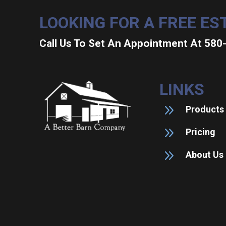
LOOKING FOR A FREE ES
Call Us To Set An Appointment At 58
LINKS
9
Products
9
Pricing
9
About Us