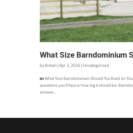
What Size Barndominium S
by
Britain
|
Apr 3, 2026
|
Uncategorized
🏡 What Size Barndominium Should You Build on Your 
questions you’ll face is how big it should be. Barndom
answer....