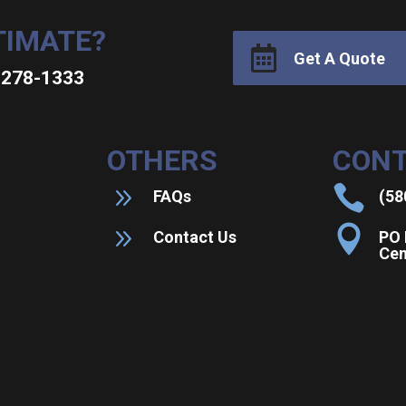
TIMATE?

Get A Quote
0-278-1333
OTHERS
CONT
9

FAQs
(58
9

Contact Us
PO 
Cen