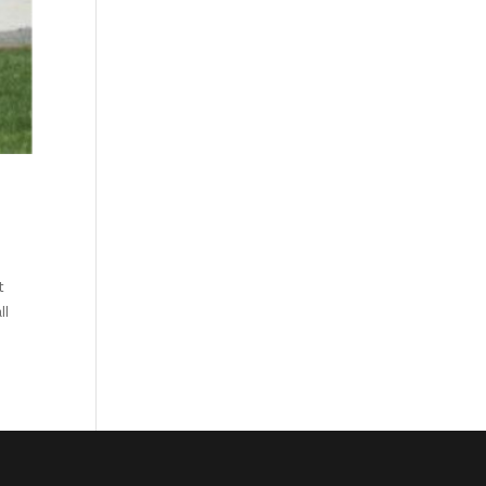
?
t
ll