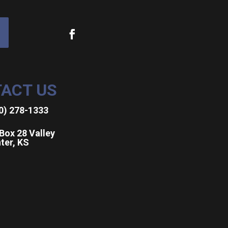
ACT US
0) 278-1333
Box 28 Valley
ter, KS