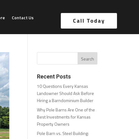
ore
Contact Us
Call Today
Recent Posts
10 Questions Every Kansas
Landowner Should Ask Before
Hiring a Barndominium Builder
Why Pole Barns Are One of the
Best Investments for Kansas
Property Owners
Pole Barn vs. Steel Building: