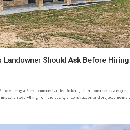
s Landowner Should Ask Before Hiring
fore Hiring a Barndominium Builder Building a barndominium is a major
mpact on everything from the quality of construction and project timeline 