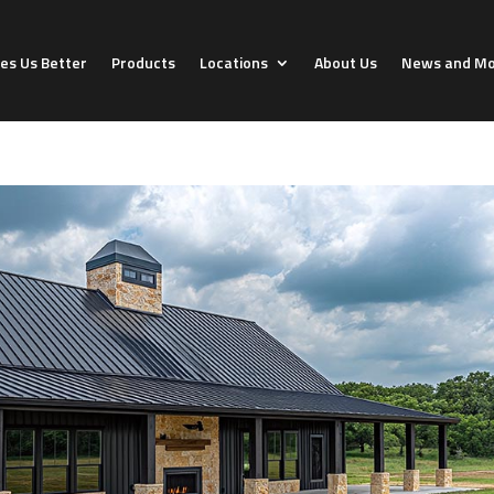
s Us Better
Products
Locations
About Us
News and M