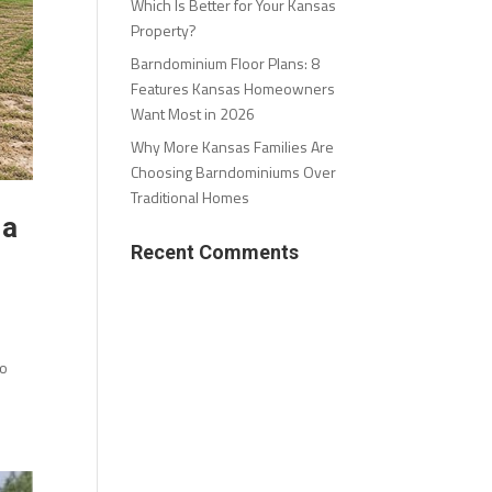
Which Is Better for Your Kansas
Property?
Barndominium Floor Plans: 8
Features Kansas Homeowners
Want Most in 2026
Why More Kansas Families Are
Choosing Barndominiums Over
Traditional Homes
 a
Recent Comments
to