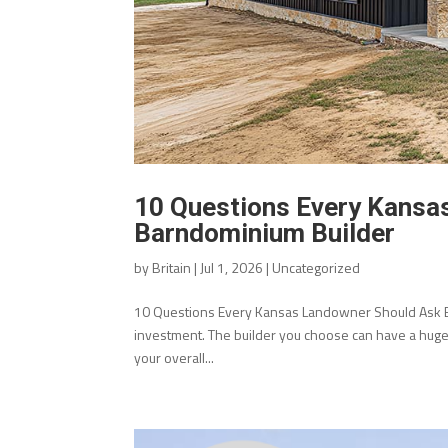
10 Questions Every Kansa
Barndominium Builder
by
Britain
|
Jul 1, 2026
|
Uncategorized
10 Questions Every Kansas Landowner Should Ask Be
investment. The builder you choose can have a huge i
your overall...