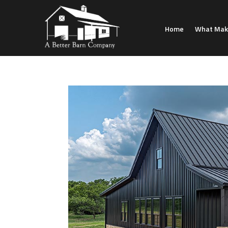
Home
What Make