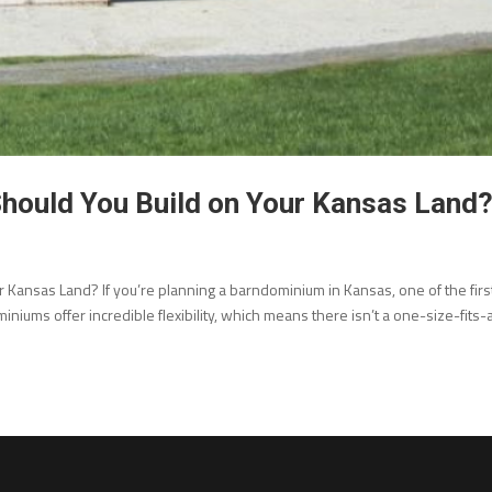
hould You Build on Your Kansas Land
Kansas Land? If you’re planning a barndominium in Kansas, one of the firs
iniums offer incredible flexibility, which means there isn’t a one-size-fits-a