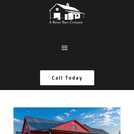
Call Today