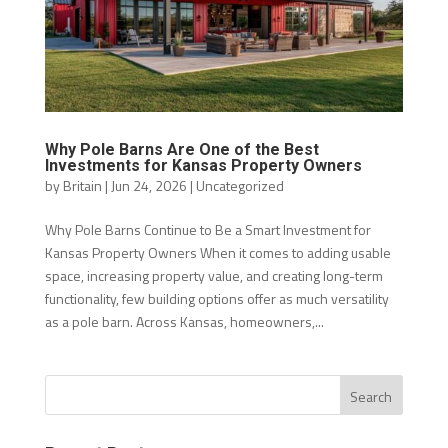
Why Pole Barns Are One of the Best
Investments for Kansas Property Owners
by
Britain
|
Jun 24, 2026
|
Uncategorized
Why Pole Barns Continue to Be a Smart Investment for
Kansas Property Owners When it comes to adding usable
space, increasing property value, and creating long-term
functionality, few building options offer as much versatility
as a pole barn. Across Kansas, homeowners,...