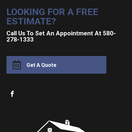
LOOKING FOR A FREE
ESTIMATE?
Call Us To Set An Appointment At 580-
278-1333

Get A Quote