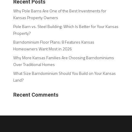
Recent Posts
Why Pole Barns Are One of the Best Investments for
Kansas Property Owners
Pole Barn vs. Steel Building: Which Is Better for Your Kansas
Property?
Barndominium Floor Plans: 8 Features Kansas
Homeowners Want Most in 2026
Why More Kansas Families Are Choosing Barndominiums
Over Traditional Homes
What Size Barndominium Should You Build on Your Kansas
Land?
Recent Comments