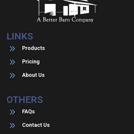
LINKS
9
Products
9
Pricing
9
About Us
OTHERS
9
FAQs
9
Contact Us