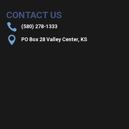
CONTACT US

(580) 278-1333

PO Box 28 Valley Center, KS